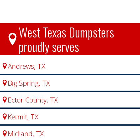
West Texas Dumpsters
proudly serves
Andrews, TX
Big Spring, TX
Ector County, TX
Kermit, TX
Midland, TX