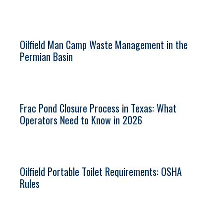
Oilfield Man Camp Waste Management in the
Permian Basin
Frac Pond Closure Process in Texas: What
Operators Need to Know in 2026
Oilfield Portable Toilet Requirements: OSHA
Rules