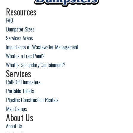
Odessa, TX
Resources
FAQ
Pecos, TX
Dumpster Sizes
Snyder, TX
Services Areas
Importance of Wastewater Management
Sweetwater, TX
What is a Frac Pond?
What is Secondary Containment?
Services
Roll-Off Dumpsters
Portable Toilets
Pipeline Construction Rentals
Man Camps
About Us
About Us