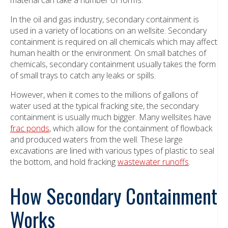
In the oil and gas industry, secondary containment is
used in a variety of locations on an wellsite. Secondary
containment is required on all chemicals which may affect
human health or the environment. On small batches of
chemicals, secondary containment usually takes the form
of small trays to catch any leaks or spills.
However, when it comes to the millions of gallons of
water used at the typical fracking site, the secondary
containment is usually much bigger. Many wellsites have
frac ponds
, which allow for the containment of flowback
and produced waters from the well. These large
excavations are lined with various types of plastic to seal
the bottom, and hold fracking
wastewater runoffs
.
How Secondary Containment
Works