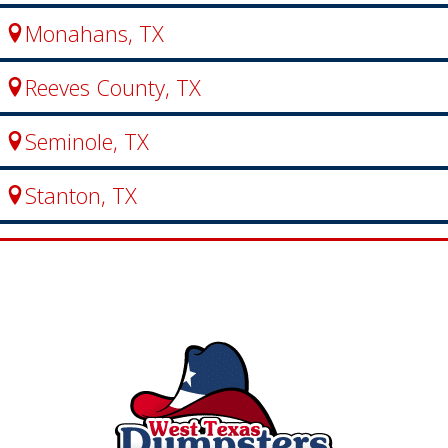
Monahans, TX
Reeves County, TX
Seminole, TX
Stanton, TX
Big Lake, TX
Fort Stockton, TX
Garden City, TX
Loving County, TX