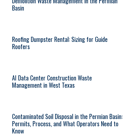
Demolition Waste Management in the Permian
Basin
Roofing Dumpster Rental: Sizing for Guide
Roofers
AI Data Center Construction Waste
Management in West Texas
Contaminated Soil Disposal in the Permian Basin:
Permits, Process, and What Operators Need to
Know