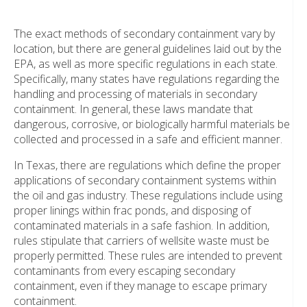
The exact methods of secondary containment vary by
location, but there are general guidelines laid out by the
EPA, as well as more specific regulations in each state.
Specifically, many states have regulations regarding the
handling and processing of materials in secondary
containment. In general, these laws mandate that
dangerous, corrosive, or biologically harmful materials be
collected and processed in a safe and efficient manner.
In Texas, there are regulations which define the proper
applications of secondary containment systems within
the oil and gas industry. These regulations include using
proper linings within frac ponds, and disposing of
contaminated materials in a safe fashion. In addition,
rules stipulate that carriers of wellsite waste must be
properly permitted. These rules are intended to prevent
contaminants from every escaping secondary
containment, even if they manage to escape primary
containment.