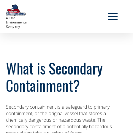
A TXP
Environmental
Company
What is Secondary
Containment?
Secondary containment is a safeguard to primary
containment, or the original vessel that stores a
chemically dangerous or hazardous waste. The
secondary containment of a potentially hazardous
material can take a number of forms.