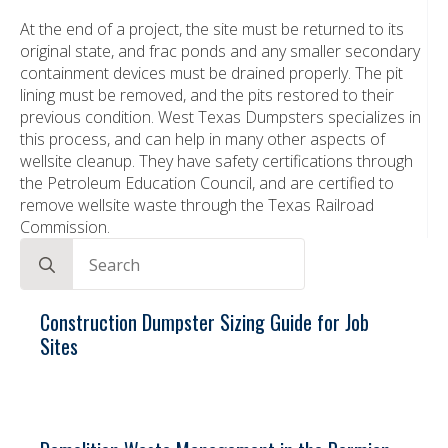
At the end of a project, the site must be returned to its
original state, and frac ponds and any smaller secondary
containment devices must be drained properly. The pit
lining must be removed, and the pits restored to their
previous condition. West Texas Dumpsters specializes in
this process, and can help in many other aspects of
wellsite cleanup. They have safety certifications through
the Petroleum Education Council, and are certified to
remove wellsite waste through the Texas Railroad
Commission.
Search
for:
Construction Dumpster Sizing Guide for Job
Sites