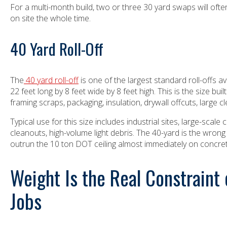
For a multi-month build, two or three 30 yard swaps will ofte
on site the whole time.
40 Yard Roll-Off
The
40 yard roll-off
is one of the largest standard roll-offs 
22 feet long by 8 feet wide by 8 feet high. This is the size buil
framing scraps, packaging, insulation, drywall offcuts, large c
Typical use for this size includes industrial sites, large-scal
cleanouts, high-volume light debris. The 40-yard is the wrong 
outrun the 10 ton DOT ceiling almost immediately on concr
Weight Is the Real Constraint
Jobs