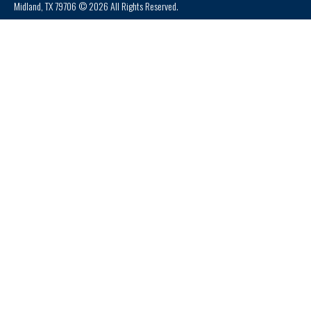
Midland, TX 79706 © 2026 All Rights Reserved.