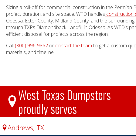
Sizing a roll-off for commercial construction in the Permian
project duration, and site space. WTD handles
construction 
Odessa, Ector County, Midland County, and the surrounding 
through TXPs Diamondback Landfill in Odessa. As WTD’s pa
efficient disposal for projects across the region.
Call
(800) 996-9862
or
contact the team
to get a custom quot
materials, and timeline.
West Texas Dumpsters
proudly serves
Andrews, TX