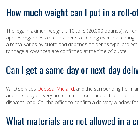
How much weight can I put in a roll-
The legal maximum weight is 10 tons (20,000 pounds), which 
applies regardless of container size. Going over that ceiling r
a rental varies by quote and depends on debris type, project
tonnage allowances are confirmed at the time of quote.
Can I get a same-day or next-day deli
WTD services
Odessa
,
Midland
, and the surrounding Permia
and next-day delivery are common for standard commercial sizi
dispatch load. Call the office to confirm a delivery window for 
What materials are not allowed in a 