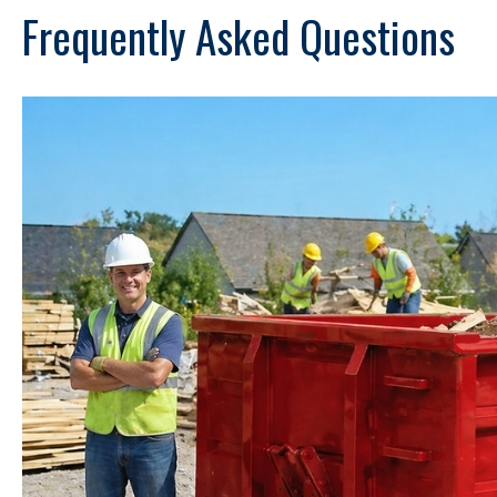
Frequently Asked Questions