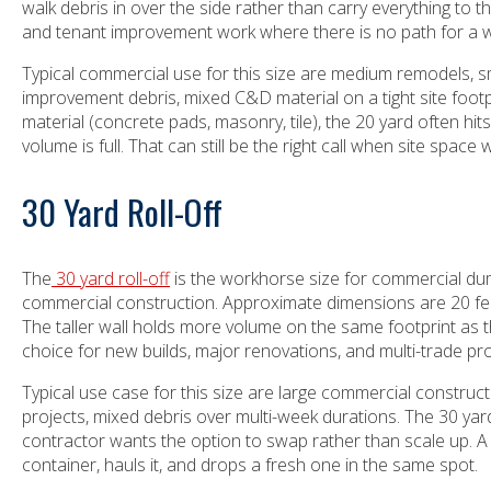
walk debris in over the side rather than carry everything to
and tenant improvement work where there is no path for a 
Typical commercial use for this size are medium remodels, sm
improvement debris, mixed C&D material on a tight site footpr
material (concrete pads, masonry, tile), the 20 yard often hits 
volume is full. That can still be the right call when site spa
30 Yard Roll-Off
The
30 yard roll-off
is the workhorse size for commercial du
commercial construction. Approximate dimensions are 20 feet
The taller wall holds more volume on the same footprint as th
choice for new builds, major renovations, and multi-trade pro
Typical use case for this size are large commercial construct
projects, mixed debris over multi-week durations. The 30 yard
contractor wants the option to swap rather than scale up. 
container, hauls it, and drops a fresh one in the same spot.