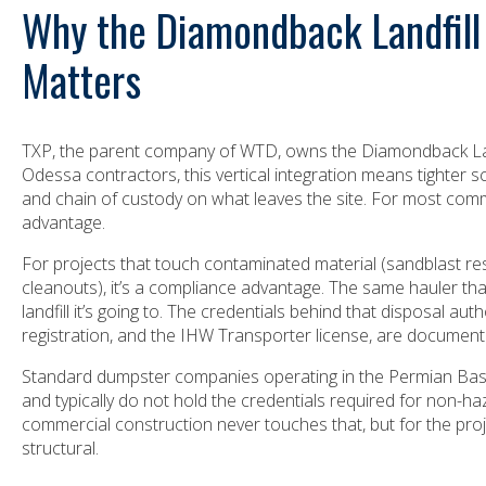
Why the Diamondback Landfill
Matters
TXP, the parent company of WTD, owns the Diamondback Lan
Odessa contractors, this vertical integration means tighter s
and chain of custody on what leaves the site. For most commer
advantage.
For projects that touch contaminated material (sandblast residu
cleanouts), it’s a compliance advantage. The same hauler th
landfill it’s going to. The credentials behind that disposal auth
registration, and the IHW Transporter license, are documen
Standard dumpster companies operating in the Permian Basin 
and typically do not hold the credentials required for non-h
commercial construction never touches that, but for the proje
structural.