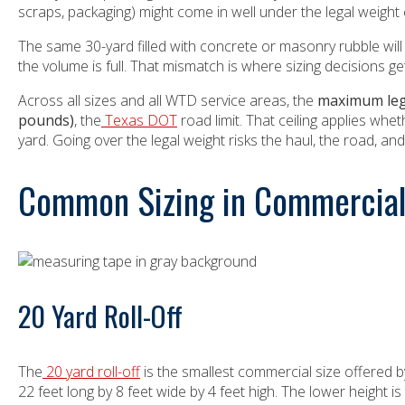
scraps, packaging) might come in well under the legal weight c
The same 30-yard filled with concrete or masonry rubble will h
the volume is full. That mismatch is where sizing decisions g
Across all sizes and all WTD service areas, the
maximum lega
pounds)
, the
Texas DOT
road limit. That ceiling applies whe
yard. Going over the legal weight risks the haul, the road, an
Common Sizing in Commercial 
20 Yard Roll-Off
The
20 yard roll-off
is the smallest commercial size offered
22 feet long by 8 feet wide by 4 feet high. The lower height is