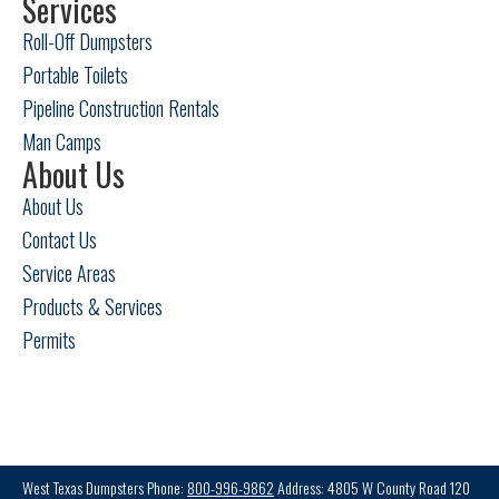
Services
Roll-Off Dumpsters
Portable Toilets
Pipeline Construction Rentals
Man Camps
About Us
About Us
Contact Us
Service Areas
Products & Services
Permits
West Texas Dumpsters Phone:
800-996-9862
Address: 4805 W County Road 120