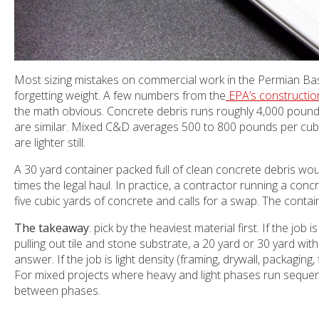
Most sizing mistakes on commercial work in the Permian Ba
forgetting weight. A few numbers from the
EPA’s constructio
the math obvious. Concrete debris runs roughly 4,000 pound
are similar. Mixed C&D averages 500 to 800 pounds per cubi
are lighter still.
A 30 yard container packed full of clean concrete debris woul
times the legal haul. In practice, a contractor running a concret
five cubic yards of concrete and calls for a swap. The contain
The takeaway
: pick by the heaviest material first. If the jo
pulling out tile and stone substrate, a 20 yard or 30 yard wit
answer. If the job is light density (framing, drywall, packaging,
For mixed projects where heavy and light phases run sequent
between phases.