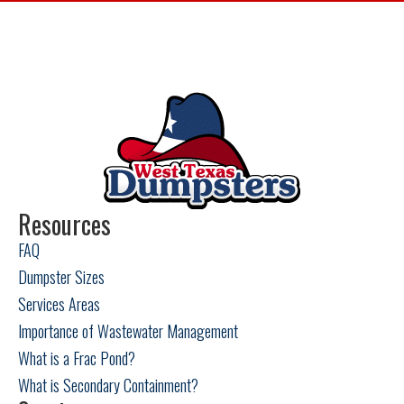
Big Lake, TX
Fort Stockton, TX
Garden City, TX
Loving County, TX
Odessa, TX
Resources
FAQ
Pecos, TX
Dumpster Sizes
Snyder, TX
Services Areas
Importance of Wastewater Management
Sweetwater, TX
What is a Frac Pond?
What is Secondary Containment?