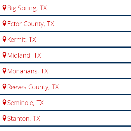
Big Spring, TX
Ector County, TX
Kermit, TX
Midland, TX
Monahans, TX
Reeves County, TX
Seminole, TX
Stanton, TX