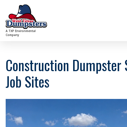
A TXP Environmental
Company
Construction Dumpster S
Job Sites