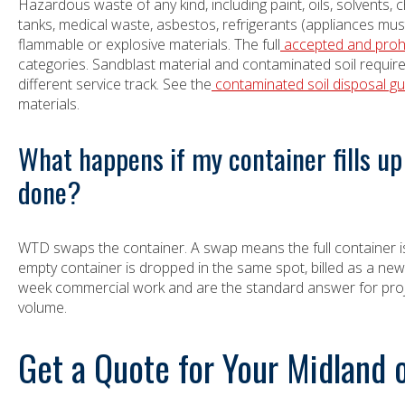
Hazardous waste of any kind, including paint, oils, solvents, c
tanks, medical waste, asbestos, refrigerants (appliances must 
flammable or explosive materials. The full
accepted and prohib
categories. Sandblast material and contaminated soil requi
different service track. See the
contaminated soil disposal gu
materials.
What happens if my container fills up 
done?
WTD swaps the container. A swap means the full container i
empty container is dropped in the same spot, billed as a new
week commercial work and are the standard answer for proje
volume.
Get a Quote for Your Midland 