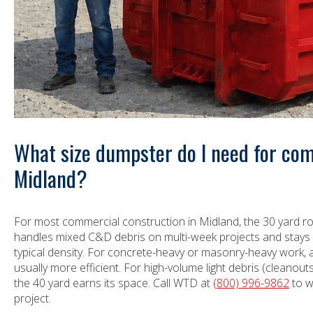
What size dumpster do I need for com
Midland?
For most commercial construction in Midland, the 30 yard roll-o
handles mixed C&D debris on multi-week projects and stays 
typical density. For concrete-heavy or masonry-heavy work, 
usually more efficient. For high-volume light debris (cleanou
the 40 yard earns its space. Call WTD at
(800) 996-9862
to w
project.