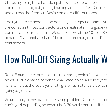
Choosing the right roll-off dumpster size is one of the simp
commercial build, but getting it wrong adds cost fast. Constr
and across the Permian Basin comes in different sizes.
The right choice depends on debris type, project duration, si
the constraint most contractors underestimate. This guide wa
commercial construction in West Texas, what the 10-ton DOT 
how the Diamondback Landfill connection changes the disp
contractors.
How Roll-Off Sizing Actually 
Roll-off dumpsters are sized in cubic yards, which is a volu
holds 20 cubic yards of debris. A 40-yard holds 40 cubic ya
for site fit, but the cubic yard rating is what matches a conta
going to generate.
Volume only solves part of the sizing problem. Construction
cubic yard depending on what it is. A 30-yard container filled w