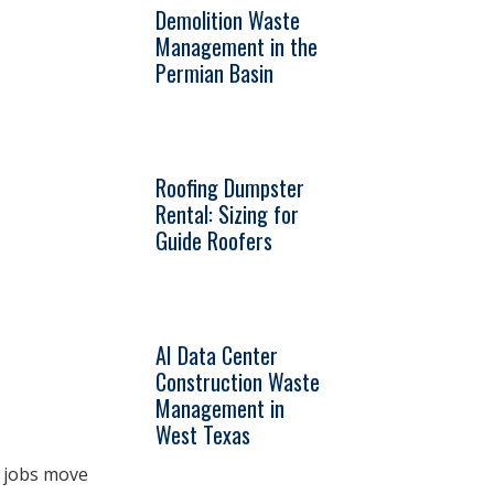
Demolition Waste
Management in the
Permian Basin
Roofing Dumpster
Rental: Sizing for
Guide Roofers
AI Data Center
Construction Waste
Management in
West Texas
, jobs move