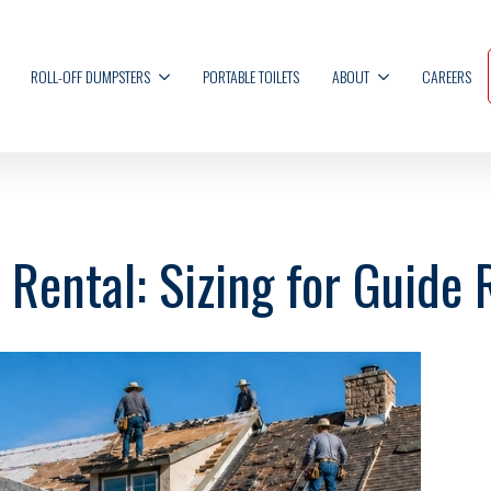
ROLL-OFF DUMPSTERS
PORTABLE TOILETS
ABOUT
CAREERS
Rental: Sizing for Guide 