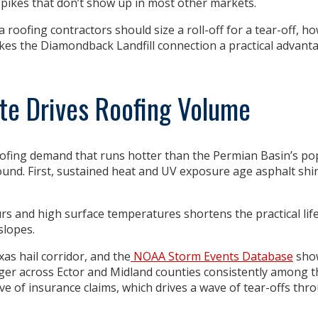
spikes that don’t show up in most other markets.
roofing contractors should size a roll-off for a tear-off, h
kes the Diamondback Landfill connection a practical advan
te Drives Roofing Volume
fing demand that runs hotter than the Permian Basin’s po
und. First,
sustained heat and UV exposure
age asphalt shin
 and high surface temperatures shortens the practical lif
slopes.
xas hail corridor, and the
NOAA Storm Events Database
sho
rger across Ector and Midland counties consistently among t
wave of insurance claims, which drives a wave of tear-offs thr