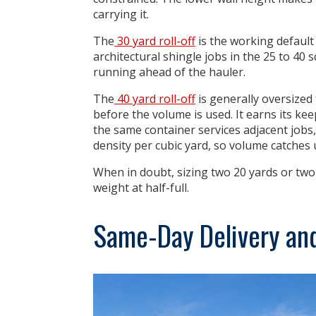
carrying it.
The
30 yard roll-off
is the working default 
architectural shingle jobs in the 25 to 40 
running ahead of the hauler.
The
40 yard roll-off
is generally
oversized 
before the volume is used. It earns its k
the same container services adjacent jobs,
density per cubic yard, so volume catches 
When in doubt, sizing two 20 yards or two
weight at half-full.
Same-Day Delivery an