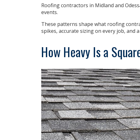
Roofing contractors in Midland and Odess
events.
These patterns shape what roofing contr
spikes, accurate sizing on every job, and 
How Heavy Is a Square