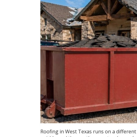
Roofing in West Texas runs on a different