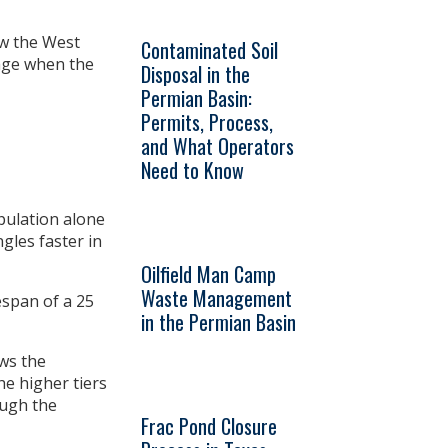
ow the West
Contaminated Soil
tage when the
Disposal in the
Permian Basin:
Permits, Process,
and What Operators
Need to Know
pulation alone
gles faster in
Oilfield Man Camp
Waste Management
espan of a 25
in the Permian Basin
ws the
he higher tiers
ough the
Frac Pond Closure