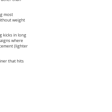
ing most
without weight
g kicks in long
mpaigns where
cement (lighter
ner that hits