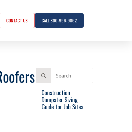
CONTACT US
CALL 800-996-9862
Roofers
Search
for:
Construction
Dumpster Sizing
Guide for Job Sites