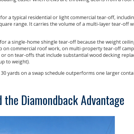
for a typical residential or light commercial tear-off, includ
square range. It carries the volume of a multi-layer tear-off 
for a single-home shingle tear-off
because the weight ceilin
eep on commercial roof work, on multi-property tear-off ca
 or on tear-offs that include substantial wood decking repla
up to weight).
 30 yards on a swap schedule outperforms one larger contai
d the Diamondback Advantage