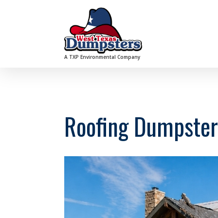
A TXP Environmental Company
Roofing Dumpster 