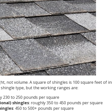
ght, not volume.
A square of shingles is 100 square feet of in
shingle type, but the working ranges are:
ly 230 to 250 pounds per square
ional) shingles
: roughly 350 to 450 pounds per square
hingles
: 450 to 500+ pounds per square