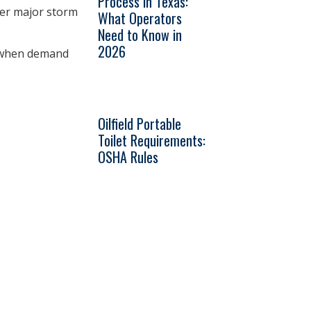
Process in Texas:
ter major storm
What Operators
Need to Know in
2026
d when demand
Oilfield Portable
Toilet Requirements:
OSHA Rules