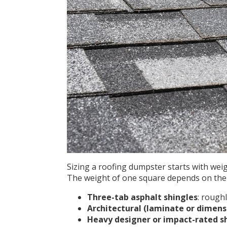
Sizing a roofing dumpster starts with wei
The weight of one square depends on the 
Three-tab asphalt shingles
: rough
Architectural (laminate or dimens
Heavy designer or impact-rated s