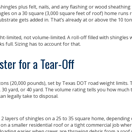
f shingles plus felt, nails, and any flashing or wood sheathing
ingles on a 30 square (3,000 square feet of roof) home runs 
bstrate gets added in. That’s already at or above the 10 to
ht-limited, not volume-limited
. A roll-off filled with shingles w
 full. Sizing has to account for that.
ter for a Tear-Off
tons (20,000 pounds), set by Texas DOT road weight limits. T
, 30 yard, or 40 yard. The volume rating tells you how much 
an legally take to disposal.
 2 layers of shingles on a 25 to 35 square home, depending 
off on a smaller residential roof or a tight commercial job wher
 loading easier when crews are throwing debris from a roof 