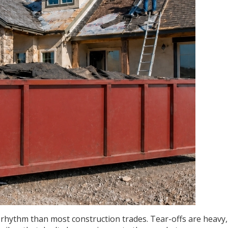
 rhythm than most construction trades. Tear-offs are heavy