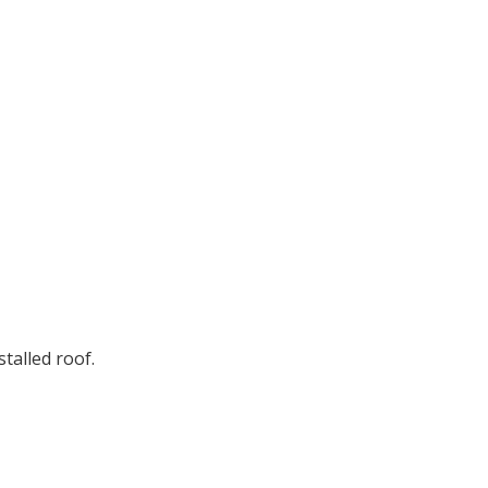
stalled roof.