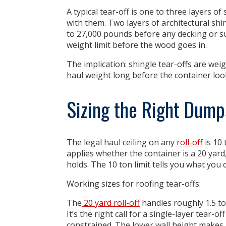
A typical tear-off is one to three layers o
with them. Two layers of architectural sh
to 27,000 pounds before any decking or su
weight limit before the wood goes in.
The implication:
shingle tear-offs are weig
haul weight long before the container looks
Sizing the Right Dumps
The legal haul ceiling on any
roll-off
is 10 
applies whether the container is a 20 yard
holds. The 10 ton limit tells you what you c
Working sizes for roofing tear-offs:
The
20 yard roll-off
handles roughly 1.5 to
It’s the right call for a single-layer tear-
constrained. The lower wall height makes