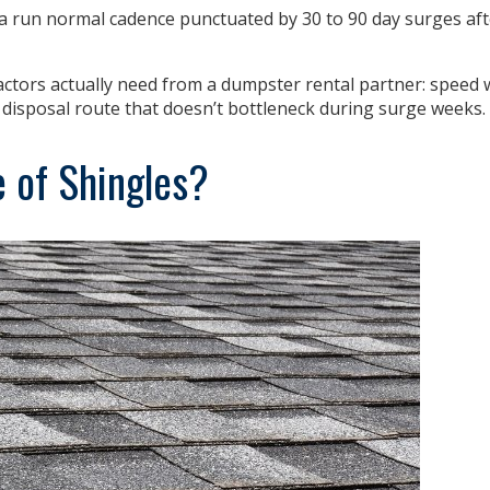
a run normal cadence punctuated by 30 to 90 day surges af
actors actually need from a dumpster rental partner: spee
a disposal route that doesn’t bottleneck during surge weeks.
 of Shingles?