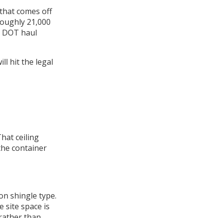
 that comes off
roughly 21,000
n DOT haul
ill hit the legal
hat ceiling
the container
on shingle type.
e site space is
rather than