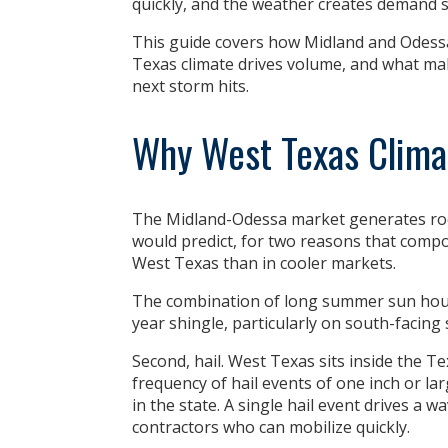
quickly, and the weather creates demand 
This guide covers how Midland and Odessa 
Texas climate drives volume, and what ma
next storm hits.
Why West Texas Clima
The Midland-Odessa market generates roo
would predict, for two reasons that compo
West Texas than in cooler markets.
The combination of long summer sun hours
year shingle, particularly on south-facing 
Second,
hail
. West Texas sits inside the Te
frequency of hail events of one inch or la
in the state. A single hail event drives a 
contractors who can mobilize quickly.